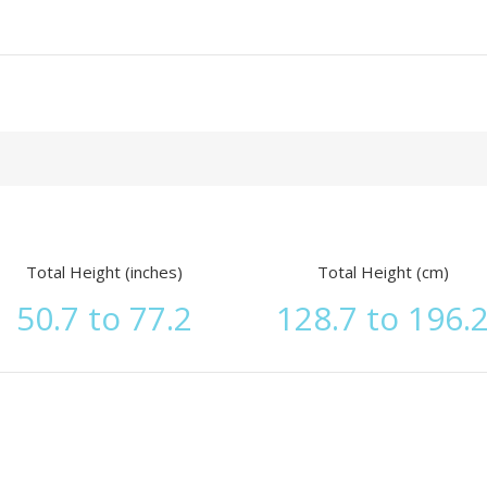
Total Height (inches)
Total Height (cm)
50.7 to 77.2
128.7 to 196.