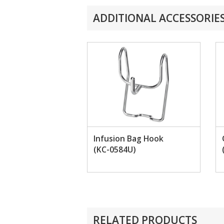
ADDITIONAL ACCESSORIE
Infusion Bag Hook
(KC-0584U)
RELATED PRODUCTS