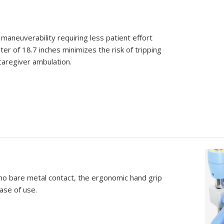
maneuverability requiring less patient effort
r of 18.7 inches minimizes the risk of tripping
caregiver ambulation.
 no bare metal contact, the ergonomic hand grip
ase of use.