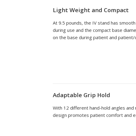
Light Weight and Compact
At 9.5 pounds, the IV stand has smooth 
during use and the compact base diamete
on the base during patient and patient/
Adaptable Grip Hold
With 12 different hand-hold angles and
design promotes patient comfort and e