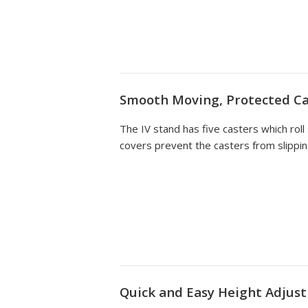
Smooth Moving, Protected Ca
The IV stand has five casters which roll
covers prevent the casters from slippin
Quick and Easy Height Adjus