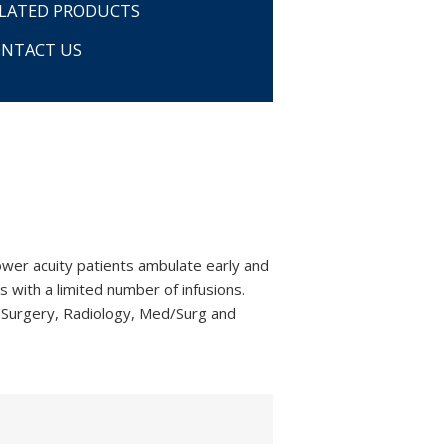
LATED PRODUCTS
NTACT US
ower acuity patients ambulate early and
s with a limited number of infusions.
 Surgery, Radiology, Med/Surg and