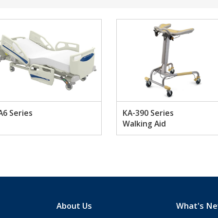
A6 Series
KA-390 Series
Walking Aid
About Us
What's N