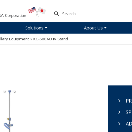
Solutions
About Us
illary Equipment
» KC-508AU IV Stand
PR
SP
AD