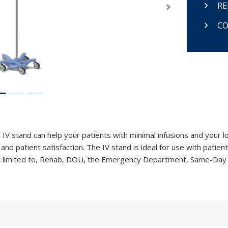
RE
Next
CO
V stand can help your patients with minimal infusions and your l
nd patient satisfaction. The IV stand is ideal for use with patient
 not limited to, Rehab, DOU, the Emergency Department, Same-Day