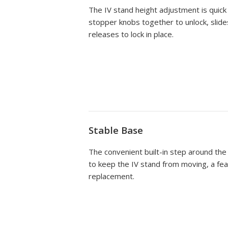
The IV stand height adjustment is quick
stopper knobs together to unlock, slide
releases to lock in place.
Stable Base
The convenient built-in step around the
to keep the IV stand from moving, a feat
replacement.