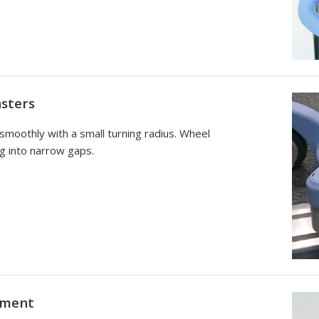
sters
 smoothly with a small turning radius. Wheel
g into narrow gaps.
tment