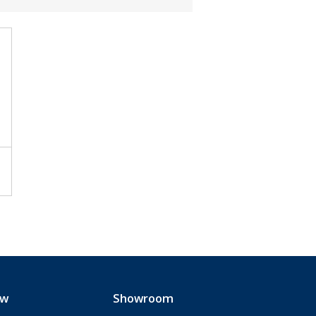
ew
Showroom