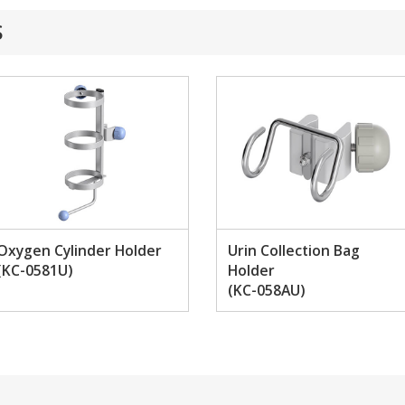
S
Oxygen Cylinder Holder
Urin Collection Bag
(KC-0581U)
Holder
(KC-058AU)