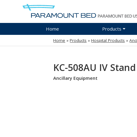
Home
Products
Home
»
Products
»
Hospital Products
»
Anc
KC-508AU IV Stand
Ancillary Equipment