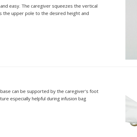
 and easy. The caregiver squeezes the vertical
s the upper pole to the desired height and
 base can be supported by the caregiver's foot
ure especially helpful during infusion bag