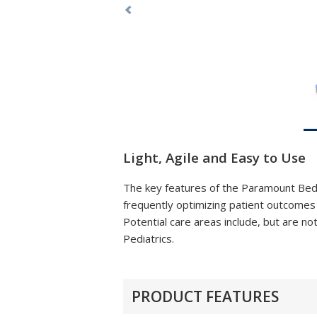
Previous
Light, Agile and Easy to Use
The key features of the Paramount Bed I
frequently optimizing patient outcomes a
Potential care areas include, but are
Pediatrics.
PRODUCT FEATURES