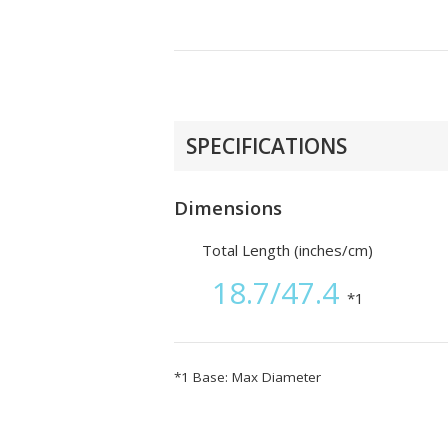
SPECIFICATIONS
Dimensions
Total Length (inches/cm)
18.7/47.4
*1
*1 Base: Max Diameter