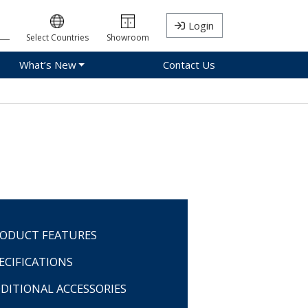
Login
Select Countries
Showroom
What’s New
Contact Us
ODUCT FEATURES
ECIFICATIONS
DITIONAL ACCESSORIES