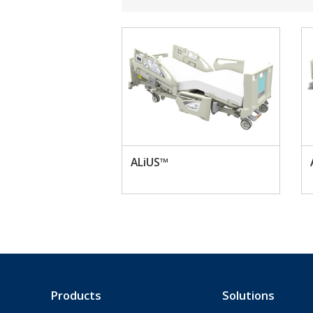
ALiUS™
Products
Solutions